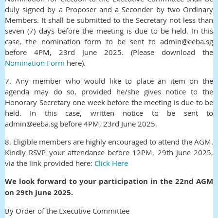
duly signed by a Proposer and a Seconder by two Ordinary
Members. It shall be submitted to the Secretary not less than
seven (7) days before the meeting is due to be held. In this
case, the nomination form to be sent to admin@eeba.sg
before 4
PM, 23rd June 2025. (Please download the
Nomination Form
here).
7. Any member who would like to place an item on the
agenda may do so, provided he/she gives notice to the
Honorary Secretary one week before the meeting is due to be
held.
In this case, written notice to be sent to
admin@eeba.sg before 4PM, 23rd June 2025.
8.
Eligible members are highly encouraged to attend the AGM.
Kindly RSVP your attendance before 12PM, 29th June 2025,
via the link provided here:
Click Here
We look forward to your participation in the 22nd AGM
on 29th June 2025.
By Order of the Executive Committee