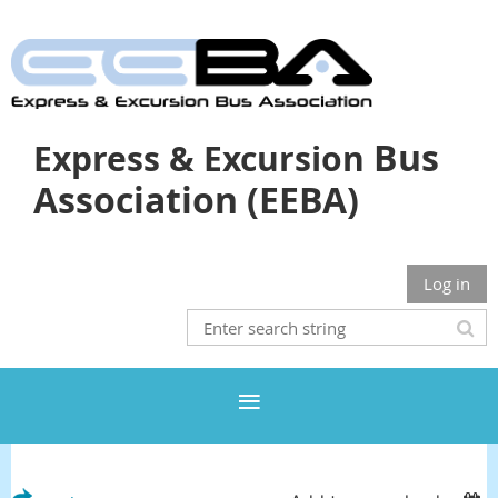
Bus
Express & Excursion
Association (EEBA)
Log in