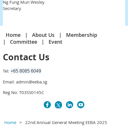
Ng Fung Mun Wesley
Secretary
Home
About Us
Membership
Committee
Event
Contact Us
Tel:
+65 8085 6049
Email: admin@eeba.sg
Reg No: T03SS0145C
Home
22nd Annual General Meeting EEBA 2025