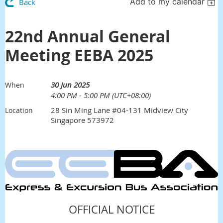
Add to my calendar
Back
22nd Annual General
Meeting EEBA 2025
30 Jun 2025
When
4:00 PM - 5:00 PM (UTC+08:00)
28 Sin Ming Lane #04-131 Midview City
Location
Singapore 573972
Click
Here
OFFICIAL NOTICE