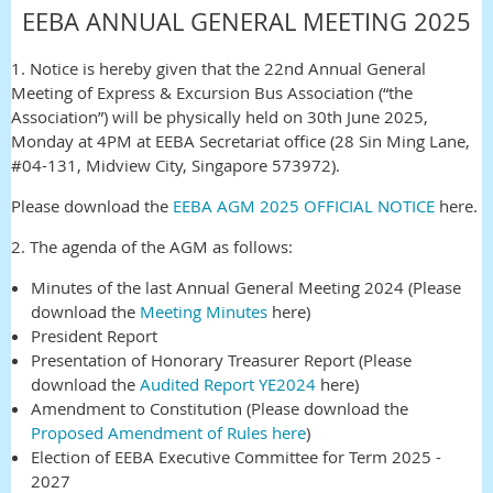
EEBA ANNUAL GENERAL MEETING 2025
1. Notice is hereby given that the 22nd Annual General
Meeting of Express & Excursion Bus Association (“the
Association”) will be physically held on 30th June 2025,
Monday at 4PM at EEBA Secretariat office (28 Sin Ming Lane,
#04-131, Midview City, Singapore 573972).
Please download the
EEBA AGM 2025 OFFICIAL NOTICE
here.
2. The agenda of the AGM as follows:
Minutes of the last Annual General Meeting 2024 (Please
download the
Meeting Minutes
here)
President Report
Presentation of Honorary Treasurer Report (Please
download the
Audited Report YE2024
here)
Amendment to Constitution (Please download the
Proposed Amendment of Rules here
)
Election of EEBA Executive Committee for Term 2025 -
2027