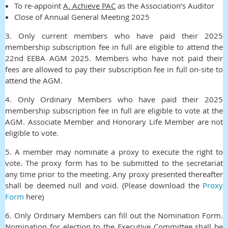
To re-appoin
t
A. Achieve PAC
as the Association’s Auditor
Close of Annual General Meeting 2025
3
.
Only current members who have paid their 2025
membership subscription fee in full are eligible to attend the
22nd EEBA AGM 2025. Members who have not paid their
fees are allowed to pay their subscription fee in full on-site to
attend the AGM.
4.
Only Ordinary Members who have paid their 2025
membership subscription fee in full are eligible to vote at the
AGM. Associate Member and Honorary Life Member are not
eligible to vote.
5.
A member may nominate a proxy to execute the right to
vote. The proxy form has to be submitted to the secretariat
any time prior to the meeting. Any proxy presented thereafter
shall be deemed null and void.
(Please download the
Proxy
Form
here)
6. Only Ordinary Members can fill out the Nomination Form.
Nomination for election to the Executive Committee shall be